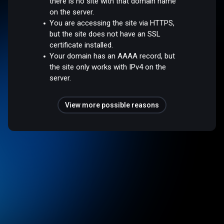
there is no site with that domain name
on the server.
You are accessing the site via HTTPS,
but the site does not have an SSL
certificate installed.
Your domain has an AAAA record, but
the site only works with IPv4 on the
server.
View more possible reasons