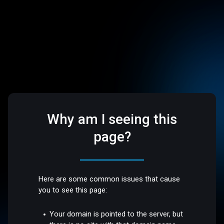
Why am I seeing this
page?
Here are some common issues that cause
you to see this page:
Your domain is pointed to the server, but